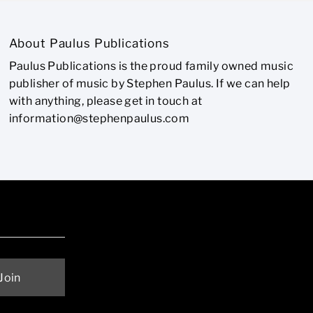
About Paulus Publications
Paulus Publications is the proud family owned music
publisher of music by Stephen Paulus. If we can help
with anything, please get in touch at
information@stephenpaulus.com