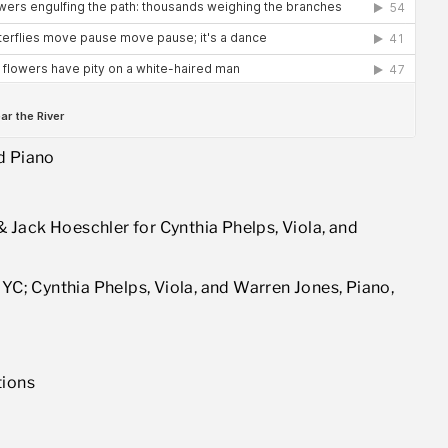
d Piano
Jack Hoeschler for Cynthia Phelps, Viola, and
NYC; Cynthia Phelps, Viola, and Warren Jones, Piano,
tions