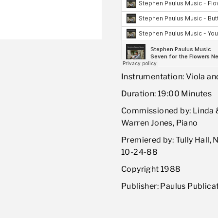
Instrumentation: Viola an
Duration: 19:00 Minutes
Commissioned by: Linda & 
Warren Jones, Piano
Premiered by: Tully Hall, 
10-24-88
Copyright 1988
Publisher: Paulus Publica