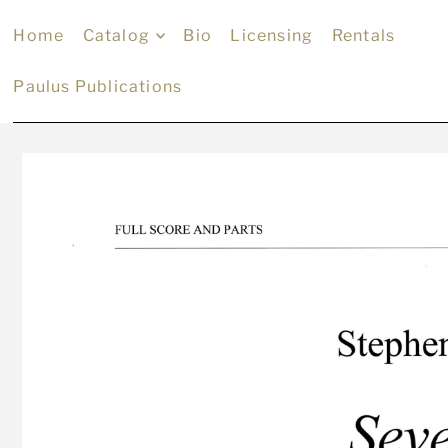
Home
Catalog
Bio
Licensing
Rentals
Paulus Publications