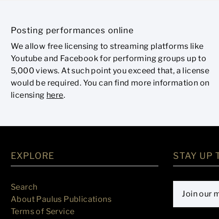
Posting performances online
We allow free licensing to streaming platforms like
Youtube and Facebook for performing groups up to
5,000 views. At such point you exceed that, a license
would be required. You can find more information on
licensing
here
.
EXPLORE
STAY UP 
Search
About Paulus Publications
Terms of Service