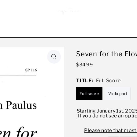
Seven for the Flo
$34.99
TITLE:
Full Score
Full score
Viola part
Starting January 1st, 2025
If you do not see an opti
Please note that most