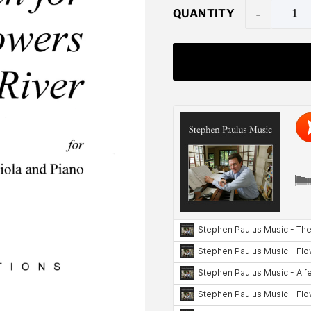
-
QUANTITY