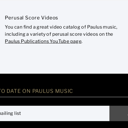
Perusal Score Videos
You can find a great video catalog of Paulus music,
including a variety of perusal score videos on the
Paulus Publications YouTube page
.
TO DATE ON PAULUS MUSIC