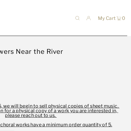
My Cart
0
wers Near the River
, we will begin to sell physical copies of sheet music.
on for a physical copy of a work you are interested in,
please reach out to us.
 choral works have a minimum order quantity of 5.