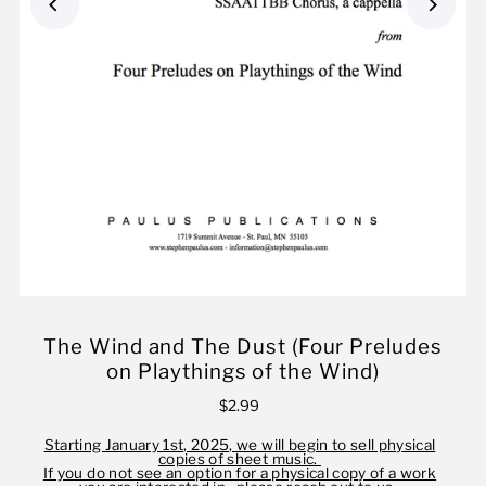
The Wind and The Dust (Four Preludes
on Playthings of the Wind)
$2.99
Starting January 1st, 2025, we will begin to sell physical
copies of sheet music.
If you do not see an option for a physical copy of a work