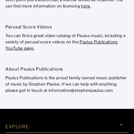
can find more information on licensing
here
.
Perusal Score Videos
You can find a great video catalog of Paulus music, including a
variety of perusal score videos on the
Paulus Publications
YouTube page
.
About Paulus Publications
Paulus Publications is the proud family owned music publisher
of music by Stephen Paulus. If we can help with anything,
please get in touch at information@stephenpaulus.com
EXPLORE