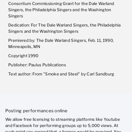
Consortium Commissioning Grant for the Dale Warland
Singers, the Philadelphia Singers and the Washington
Singers
Dedication: For The Dale Warland Singers, the Philadelphia
Singers and the Washington Singers
Premiered by: The Dale Warland Singers, Feb. 11, 1990,
Minneapolis, MN
Copyright 1990
Publisher: Paulus Publications
Text author: From "Smoke and Steel" by Carl Sandburg
Posting performances online
We allow free licensing to streaming platforms like Youtube
and Facebook for performing groups up to 5,000 views. At
such point you exceed that, a license would be required. You