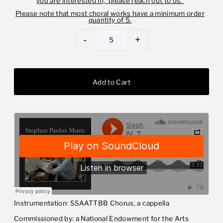
you are interested in, please reach out to us.
Please note that most choral works have a minimum order
quantity of 5.
-
+
Instrumentation: SSAATTBB Chorus, a cappella
Commissioned by: a National Endowment for the Arts